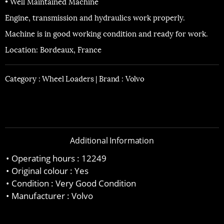
• Well Maintained Machine
Engine, transmission and hydraulics work properly.
Machine is in good working condition and ready for work.
Location: Bordeaux, France
Category :
Wheel Loaders |
Brand : Volvo
Additional Information
Operating hours : 12249
Original colour : Yes
Condition : Very Good Condition
Manufacturer : Volvo