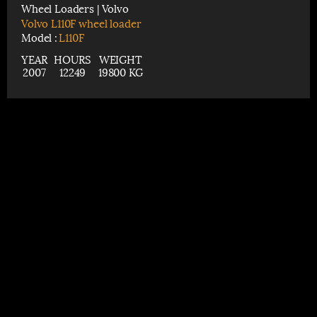
Wheel Loaders | Volvo
Volvo L110F wheel loader
Model :
L110F
YEAR
HOURS
WEIGHT
2007
12249
19800 KG