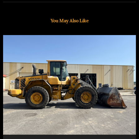
You May Also Like