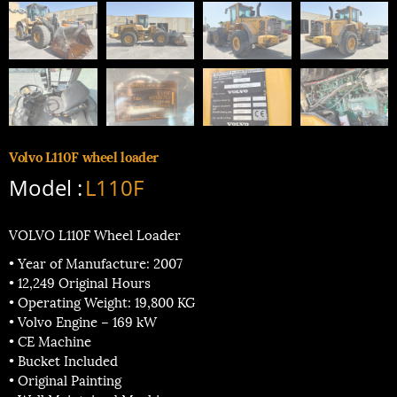
Volvo L110F wheel loader
Model :
L110F
VOLVO L110F Wheel Loader
• Year of Manufacture: 2007
• 12,249 Original Hours
• Operating Weight: 19,800 KG
• Volvo Engine – 169 kW
• CE Machine
• Bucket Included
• Original Painting