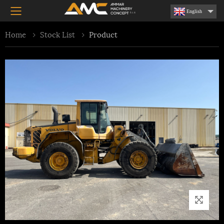
Toggle mobile menu
English
Home
Stock List
Product