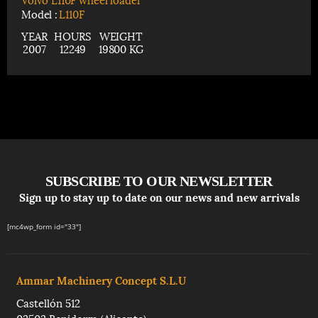
Model :
L110F
YEAR
HOURS
WEIGHT
2007
12249
19800 KG
SUBSCRIBE TO OUR NEWSLETTER
Sign up to stay up to date on our news and new arrivals
[mc4wp_form id="33"]
Ammar Machinery Concept S.L.U
Castellón 512