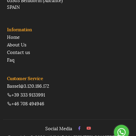
03503 Benidorm (Alicante)
SPAIN
Information
Home
About Us
Contact us
Faq
Customer Service
Bassel@3.120.186.172
+39 333 9133991
+46 708 494946
Social Media