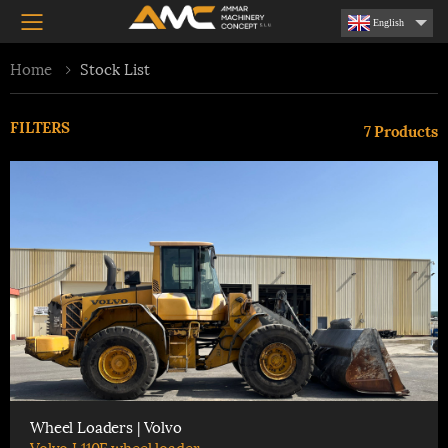
Toggle mobile menu
English
Home
Stock List
FILTERS
7
Products
Wheel Loaders | Volvo
Volvo L110F wheel loader