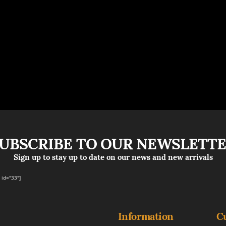
UBSCRIBE TO OUR NEWSLETT
Sign up to stay up to date on our news and new arrivals
id="33"]
Information
C