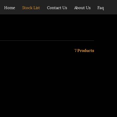
Home
Stock List
Contact Us
About Us
Faq
7
Products