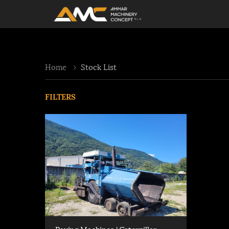
Home
Stock List
FILTERS