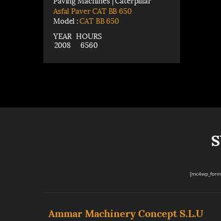
Paving Machines | Caterpillar
Asfal Paver CAT BB 650
Model :
CAT BB 650
YEAR
HOURS
2008
6560
S
[mc4wp_form 
Ammar Machinery Concept S.L.U