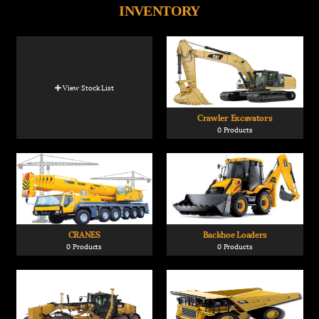
INVENTORY
View Stock List
Crawler Excavators
0 Products
CRANES
Backhoe Loaders
0 Products
0 Products