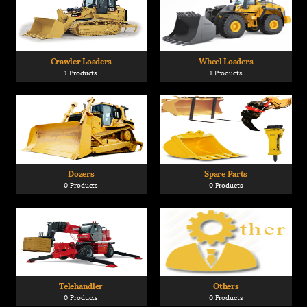
Crawler Loaders
Wheel Loaders
1 Products
1 Products
Dozers
Spare Parts
0 Products
0 Products
Telehandler
Others
0 Products
0 Products