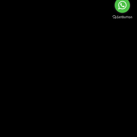
SUBSCRIBE TO OUR NEWSLETTER
Sign up to stay up to date on our news and new arrivals
[mc4wp_form id="33"]
Ammar Machinery Concept S.L.U
Castellón 512
03503 Benidorm (Alicante)
SPAIN
Information