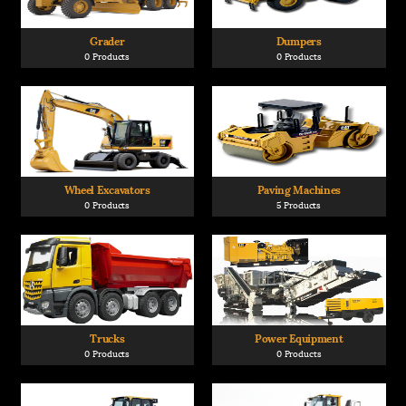
Grader
Dumpers
0 Products
0 Products
Wheel Excavators
Paving Machines
0 Products
5 Products
Trucks
Power Equipment
0 Products
0 Products