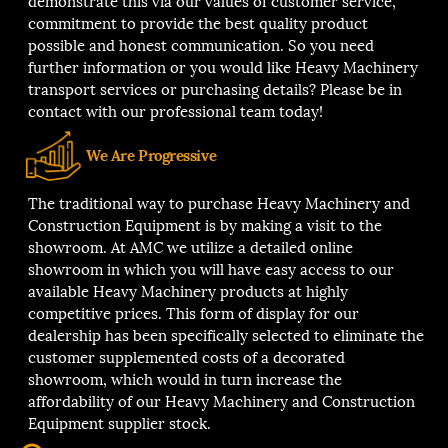
demonstrate this via our values of customer service,
commitment to provide the best quality product
possible and honest communication. So you need
further information or you would like Heavy Machinery
transport services or purchasing details? Please be in
contact with our professional team today!
We Are Progressive
The traditional way to purchase Heavy Machinery and
Construction Equipment is by making a visit to the
showroom. At AMC we utilize a detailed online
showroom in which you will have easy access to our
available Heavy Machinery products at highly
competitive prices. This form of display for our
dealership has been specifically selected to eliminate the
customer supplemented costs of a decorated
showroom, which would in turn increase the
affordability of our Heavy Machinery and Construction
Equipment supplier stock.