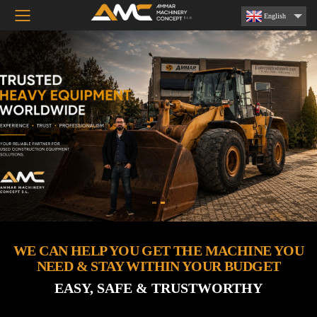
Toggle mobile menu
English
WE CAN HELP YOU GET THE MACHINE YOU
NEED & STAY WITHIN YOUR BUDGET
EASY, SAFE & TRUSTWORTHY