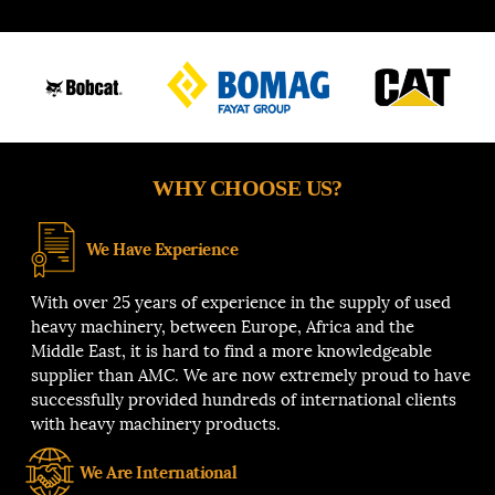
WHY CHOOSE US?
We Have Experience
With over 25 years of experience in the supply of used
heavy machinery, between Europe, Africa and the
Middle East, it is hard to find a more knowledgeable
supplier than AMC. We are now extremely proud to have
successfully provided hundreds of international clients
with heavy machinery products.
We Are International