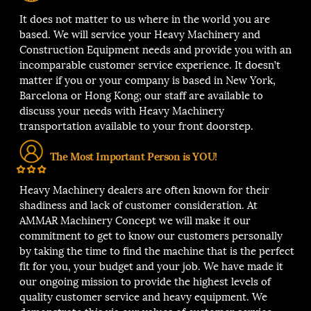
It does not matter to us where in the world you are
based. We will service your Heavy Machinery and
Construction Equipment needs and provide you with an
incomparable customer service experience. It doesn’t
matter if you or your company is based in New York,
Barcelona or Hong Kong; our staff are available to
discuss your needs with Heavy Machinery
transportation available to your front doorstep.
The Most Important Person is YOU!
Heavy Machinery dealers are often known for their
shadiness and lack of customer consideration. At
AMMAR Machinery Concept we will make it our
commitment to get to know our customers personally
by taking the time to find the machine that is the perfect
fit for you, your budget and your job. We have made it
our ongoing mission to provide the highest levels of
quality customer service and heavy equipment. We