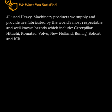
We Want You Satisfied
All used Heavy-Machinery products we supply and
provide are fabricated by the world’s most respectable
and well known brands which include: Caterpillar,
Hitachi, Komatsu, Volvo, New Holland, Bomag, Bobcat
and JCB.